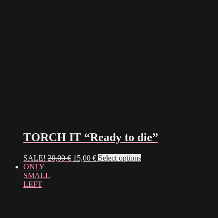
TORCH IT “Ready to die”
Original
Current
This
SALE!
20,00
€
15,00
€
Select options
price
price
product
ONLY
was:
is:
has
SMALL
20,00 €.
15,00 €.
multiple
LEFT
variants.
The
options