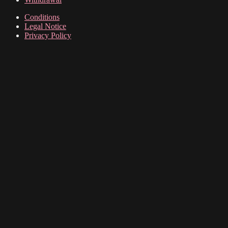
options
may
Conditions
be
Legal Notice
chosen
Privacy Policy
on
the
product
page