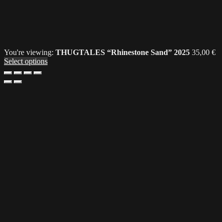
You're viewing:
THUGTALES “Rhinestone Sand” 2025
35,00
€
Select options