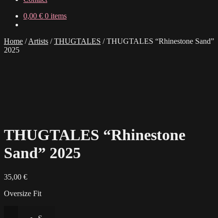
0,00
€
0 items
Home
/
Artists
/
THUGTALES
/
THUGTALES “Rhinestone Sand”
2025
THUGTALES “Rhinestone
Sand” 2025
35,00
€
Oversize Fit