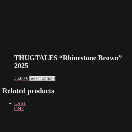
THUGTALES “Rhinestone Brown”
2025
This
35,00
€
Select options
product
has
Related products
multiple
variants.
LAST
The
ONE
options
may
be
chosen
on