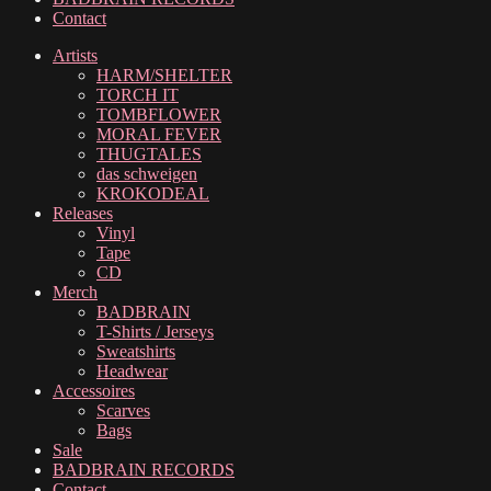
Contact
Artists
HARM/SHELTER
TORCH IT
TOMBFLOWER
MORAL FEVER
THUGTALES
das schweigen
KROKODEAL
Releases
Vinyl
Tape
CD
Merch
BADBRAIN
T-Shirts / Jerseys
Sweatshirts
Headwear
Accessoires
Scarves
Bags
Sale
BADBRAIN RECORDS
Contact