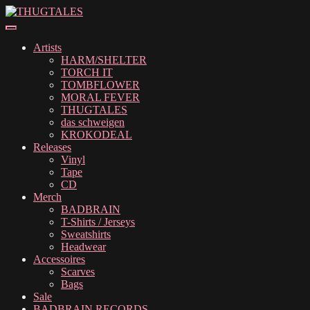
Skip
Skip
to
to
navigation
content
Artists
HARM/SHELTER
TORCH IT
TOMBFLOWER
MORAL FEVER
THUGTALES
das schweigen
KROKODEAL
Releases
Vinyl
Tape
CD
Merch
BADBRAIN
T-Shirts / Jerseys
Sweatshirts
Headwear
Accessoires
Scarves
Bags
Sale
BADBRAIN RECORDS