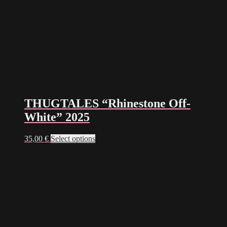
THUGTALES “Rhinestone Off-
White” 2025
This
35,00
€
Select options
product
has
multiple
variants.
The
options
may
be
chosen