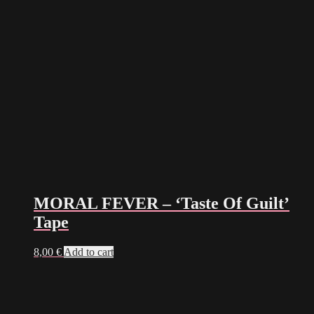
MORAL FEVER – ‘Taste Of Guilt’
Tape
8,00
€
Add to cart