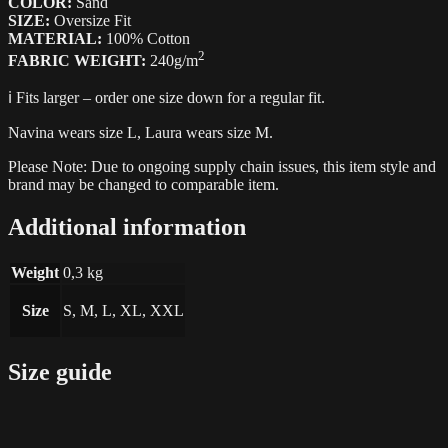
COLOR:
Sand
SIZE:
Oversize Fit
MATERIAL:
100% Cotton
2
FABRIC WEIGHT:
240g/m
ℹ️ Fits larger – order one size down for a regular fit.
Navina wears size L, Laura wears size M.
Please Note: Due to ongoing supply chain issues, this item style and
brand may be changed to comparable item.
Additional information
Weight
0,3 kg
Size
S, M, L, XL, XXL
Size guide