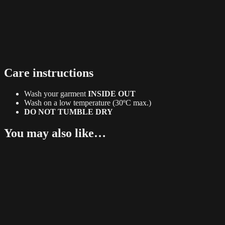
Care instructions
Wash your garment
INSIDE OUT
Wash on a low temperature (30ºC max.)
DO NOT TUMBLE DRY
You may also like…