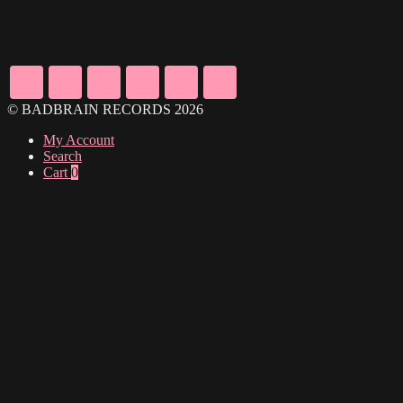
© BADBRAIN RECORDS 2026
My Account
Search
Cart
0