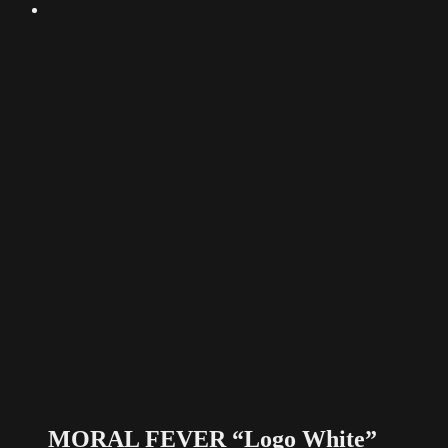
MORAL FEVER “Logo White”