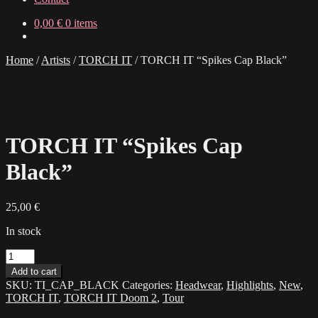
0,00
€
0 items
Home
/
Artists
/
TORCH IT
/
TORCH IT “Spikes Cap Black”
TORCH IT “Spikes Cap
Black”
25,00
€
In stock
TORCH
IT
Add to cart
"Spikes
SKU:
TI_CAP_BLACK
Categories:
Headwear
,
Highlights
,
New
,
Cap
TORCH IT
,
TORCH IT Doom 2
,
Tour
Black"