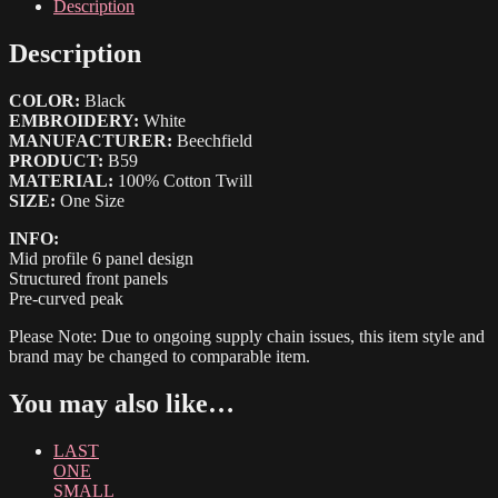
quantity
Description
Description
COLOR:
Black
EMBROIDERY:
White
MANUFACTURER:
Beechfield
PRODUCT:
B59
MATERIAL:
100% Cotton Twill
SIZE:
One Size
INFO:
Mid profile 6 panel design
Structured front panels
Pre-curved peak
Please Note: Due to ongoing supply chain issues, this item style and
brand may be changed to comparable item.
You may also like…
LAST
ONE
SMALL