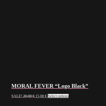
MORAL FEVER “Logo Black”
Original
Current
This
SALE!
20,00
€
15,00
€
Select options
price
price
product
was:
is:
has