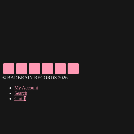
© BADBRAIN RECORDS 2026
My Account
Search
Cart
0