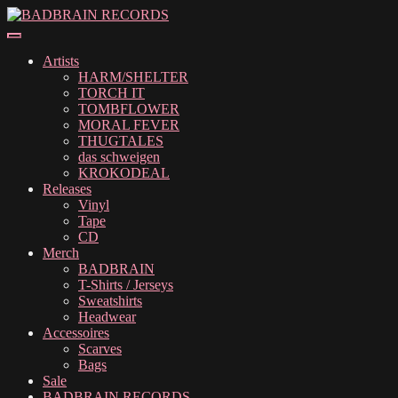
Skip
Skip
to
to
navigation
content
Artists
HARM/SHELTER
TORCH IT
TOMBFLOWER
MORAL FEVER
THUGTALES
das schweigen
KROKODEAL
Releases
Vinyl
Tape
CD
Merch
BADBRAIN
T-Shirts / Jerseys
Sweatshirts
Headwear
Accessoires
Scarves
Bags
Sale
BADBRAIN RECORDS