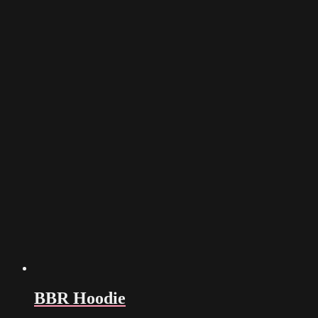
BBR Hoodie