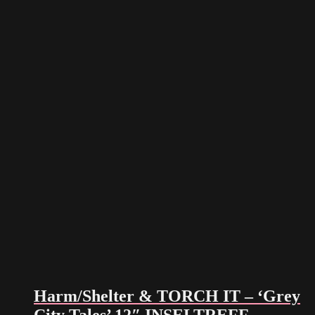
Harm/Shelter & TORCH IT – ‘Grey
City Tales’ 12″ INSELTREFF