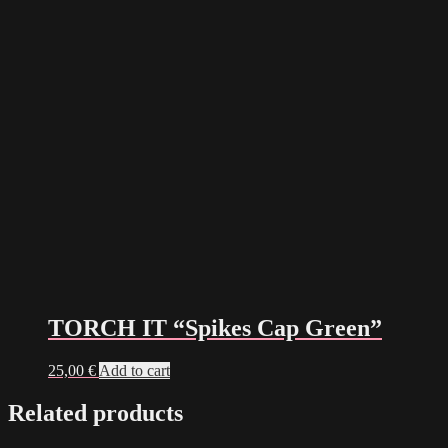
TORCH IT “Spikes Cap Green”
25,00
€
Add to cart
Related products