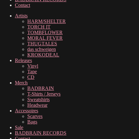
Contact
Artists
HARM/SHELTER
TORCH IT
TOMBFLOWER
MORAL FEVER
THUGTALES
das schweigen
KROKODEAL
Releases
Vinyl
Tape
CD
Merch
BADBRAIN
T-Shirts / Jerseys
Sweatshirts
Headwear
Accessoires
Scarves
Bags
Sale
BADBRAIN RECORDS
Contact