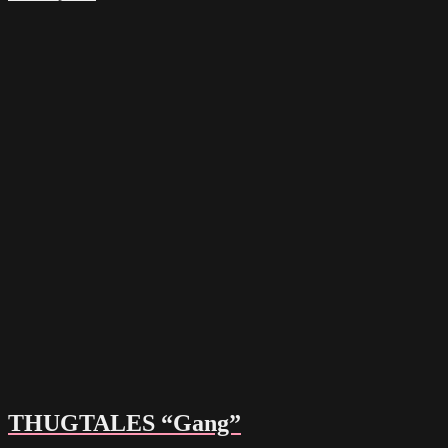
THUGTALES “Gang”