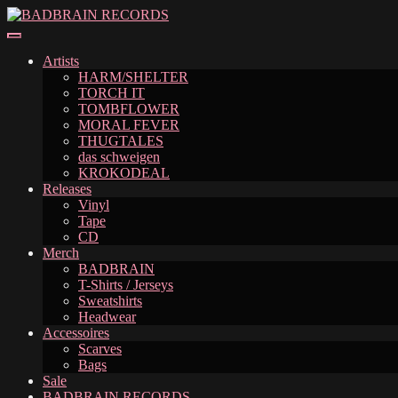
Skip
Skip
to
to
navigation
content
Artists
HARM/SHELTER
TORCH IT
TOMBFLOWER
MORAL FEVER
THUGTALES
das schweigen
KROKODEAL
Releases
Vinyl
Tape
CD
Merch
BADBRAIN
T-Shirts / Jerseys
Sweatshirts
Headwear
Accessoires
Scarves
Bags
Sale
BADBRAIN RECORDS