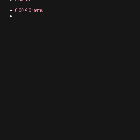
0,00
€
0 items