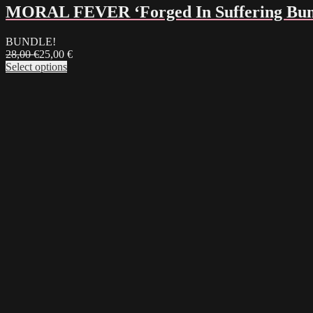
MORAL FEVER ‘Forged In Suffering Bun
BUNDLE!
28,00
€
25,00
€
Select options