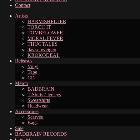
Contact
Artists
HARM/SHELTER
TORCH IT
TOMBFLOWER
MORAL FEVER
THUGTALES
das schweigen
KROKODEAL
Releases
Vinyl
Tape
CD
Merch
BADBRAIN
T-Shirts / Jerseys
Sweatshirts
Headwear
Accessoires
Scarves
Bags
Sale
BADBRAIN RECORDS
Contact