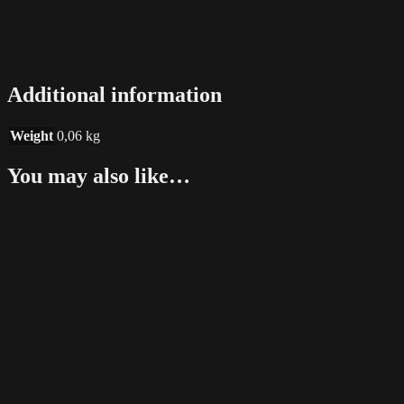
Additional information
Weight
0,06 kg
You may also like…