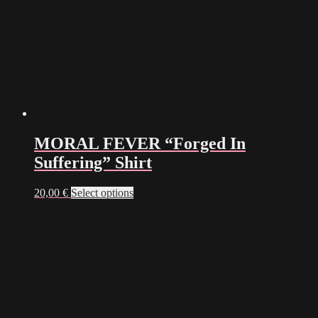
MORAL FEVER “Forged In
Suffering” Shirt
This
20,00
€
Select options
product
has
multiple
variants.
The
options
may
be
chosen