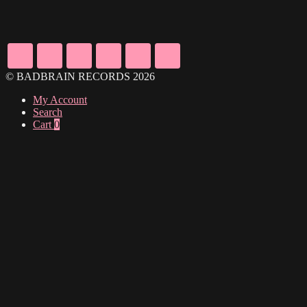
© BADBRAIN RECORDS 2026
My Account
Search
Cart
0