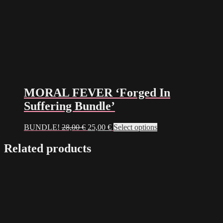
MORAL FEVER ‘Forged In
Suffering Bundle’
Original
Current
BUNDLE!
28,00
€
25,00
€
Select options
price
price
was:
is:
Related products
28,00 €.
25,00 €.