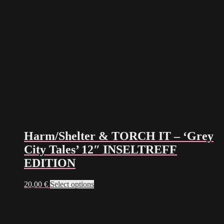
Harm/Shelter & TORCH IT – ‘Grey
City Tales’ 12″ INSELTREFF
EDITION
This
20,00
€
Select options
product
has
multiple
variants.