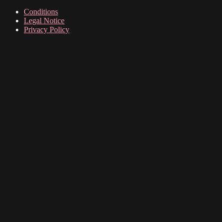
Conditions
Legal Notice
Privacy Policy