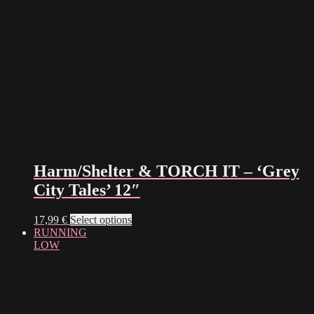
Harm/Shelter & TORCH IT – ‘Grey
City Tales’ 12″
This
17,99
€
Select options
product
RUNNING
has
LOW
multiple
variants.
The
options
may