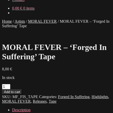
0,00
€
0 items
Home
/
Artists
/
MORAL FEVER
/
MORAL FEVER – ‘Forged In
Suffering’ Tape
MORAL FEVER – ‘Forged In
Suffering’ Tape
8,00
€
In stock
MORAL
FEVER
Add to cart
-
SKU:
MF_FIS_TAPE
Categories:
Forged In Suffering
,
Highlights
,
'Forged
MORAL FEVER
,
Releases
,
Tape
In
Suffering'
Description