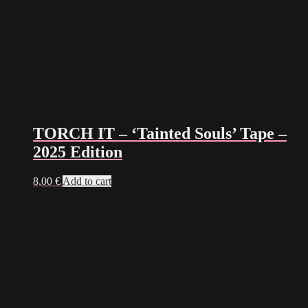
TORCH IT – ‘Tainted Souls’ Tape –
2025 Edition
8,00
€
Add to cart