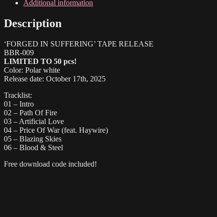
Tape
Additional information
quantity
Description
‘FORGED IN SUFFERING’ TAPE RELEASE
BBR-009
LIMITED TO 50 pcs!
Color: Polar white
Release date: October 17th, 2025
Tracklist:
01 – Intro
02 – Path Of Fire
03 – Artificial Love
04 – Price Of War (feat. Haywire)
05 – Blazing Skies
06 – Blood & Steel
Free download code included!