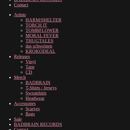
Contact
Artists
HARM/SHELTER
TORCH IT
TOMBFLOWER
MORAL FEVER
THUGTALES
das schweigen
KROKODEAL
Releases
Vinyl
Tape
CD
Merch
BADBRAIN
T-Shirts / Jerseys
Sweatshirts
Headwear
Accessoires
Scarves
Bags
Sale
BADBRAIN RECORDS
Contact