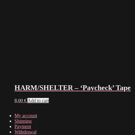
HARM/SHELTER – ‘Paycheck’ Tape
8,00
€
Add to cart
My account
Shipping
Payment
Withdrawal