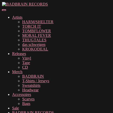
Skip
Skip
to
to
navigation
content
Artists
HARM/SHELTER
TORCH IT
TOMBFLOWER
MORAL FEVER
THUGTALES
das schweigen
KROKODEAL
Releases
Vinyl
Tape
CD
Merch
BADBRAIN
T-Shirts / Jerseys
Sweatshirts
Headwear
Accessoires
Scarves
Bags
Sale
BADBRAIN RECORDS