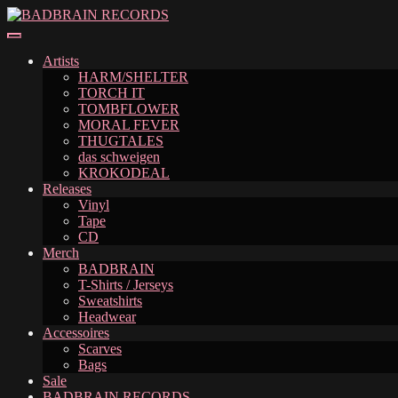
Skip
Skip
to
to
navigation
content
Artists
HARM/SHELTER
TORCH IT
TOMBFLOWER
MORAL FEVER
THUGTALES
das schweigen
KROKODEAL
Releases
Vinyl
Tape
CD
Merch
BADBRAIN
T-Shirts / Jerseys
Sweatshirts
Headwear
Accessoires
Scarves
Bags
Sale
BADBRAIN RECORDS