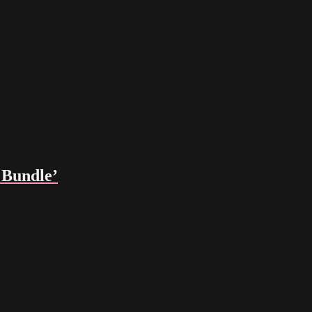
Bundle’