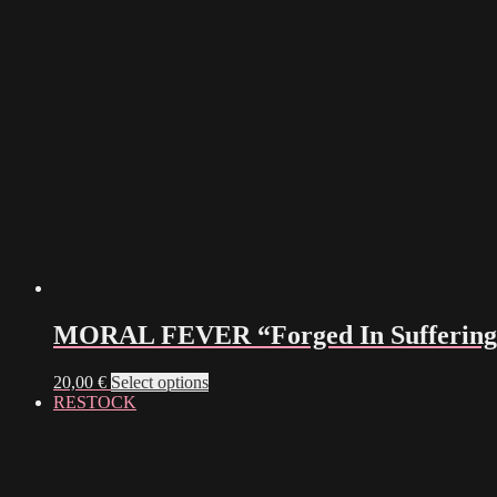
MORAL FEVER “Forged In Suffering”
This
20,00
€
Select options
product
RESTOCK
has
multiple
variants.
The