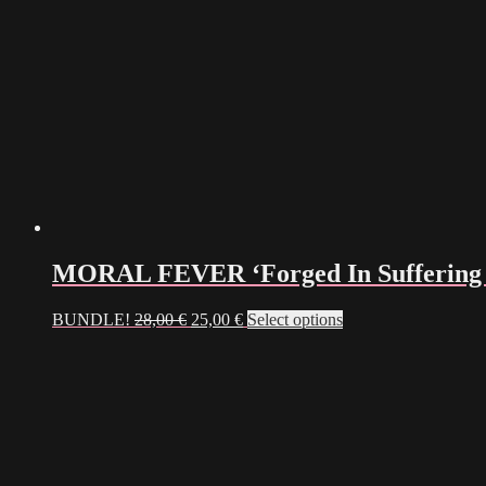
on
the
product
page
MORAL FEVER ‘Forged In Suffering 
Original
Current
BUNDLE!
28,00
€
25,00
€
Select options
price
price
was:
is:
28,00 €.
25,00 €.