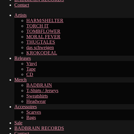
Contact
Artists
HARM/SHELTER
TORCH IT
TOMBFLOWER
MORAL FEVER
THUGTALES
das schweigen
KROKODEAL
Releases
Vinyl
Tape
CD
Merch
BADBRAIN
T-Shirts / Jerseys
Sweatshirts
Headwear
Accessoires
Scarves
Bags
Sale
BADBRAIN RECORDS
Contact