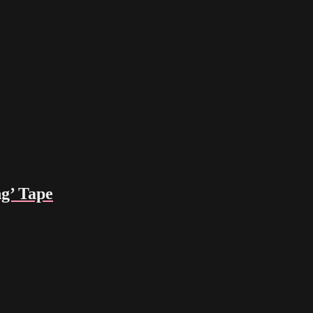
g’ Tape