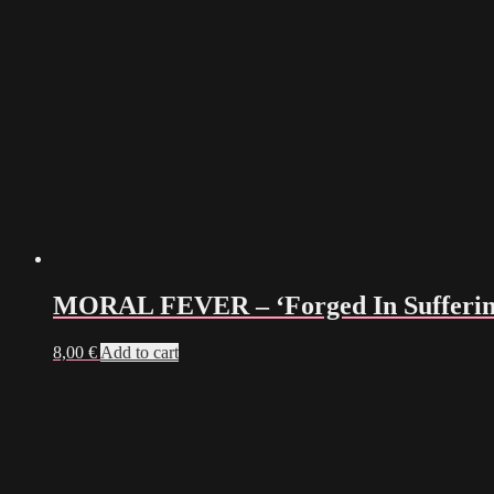
MORAL FEVER – ‘Forged In Sufferin
8,00
€
Add to cart