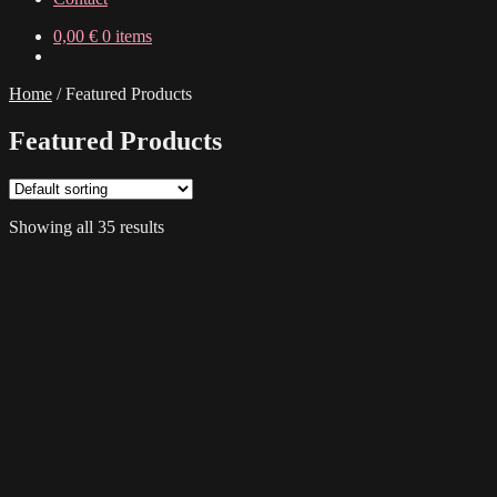
0,00
€
0 items
Home
/
Featured Products
Featured Products
Showing all 35 results