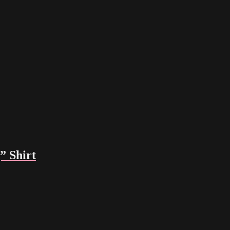
 Shirt