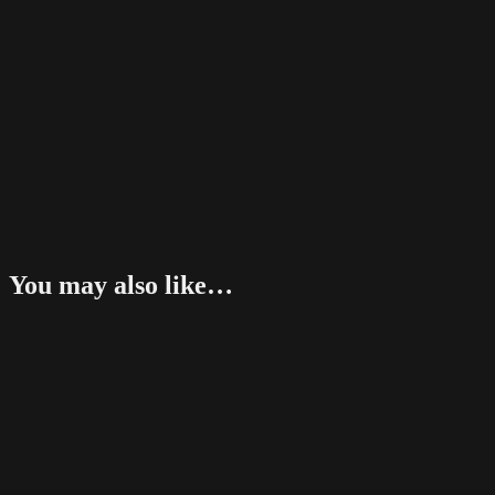
You may also like…