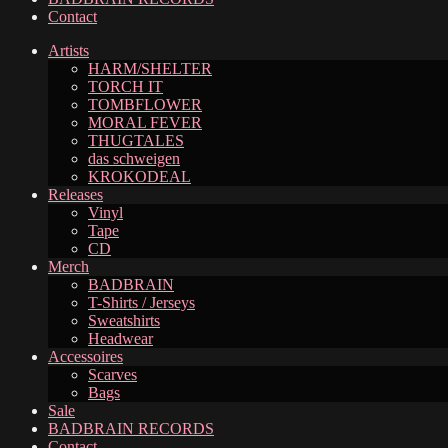
Contact
Artists
HARM/SHELTER
TORCH IT
TOMBFLOWER
MORAL FEVER
THUGTALES
das schweigen
KROKODEAL
Releases
Vinyl
Tape
CD
Merch
BADBRAIN
T-Shirts / Jerseys
Sweatshirts
Headwear
Accessoires
Scarves
Bags
Sale
BADBRAIN RECORDS
Contact