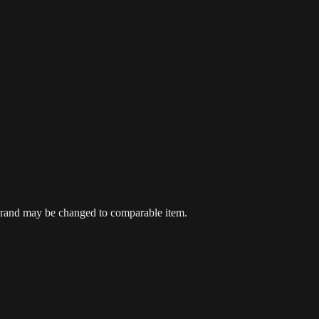
 brand may be changed to comparable item.