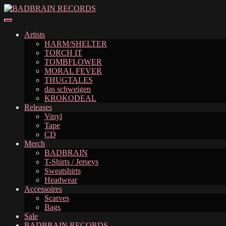
Skip
Skip
to
to
navigation
content
Artists
HARM/SHELTER
TORCH IT
TOMBFLOWER
MORAL FEVER
THUGTALES
das schweigen
KROKODEAL
Releases
Vinyl
Tape
CD
Merch
BADBRAIN
T-Shirts / Jerseys
Sweatshirts
Headwear
Accessoires
Scarves
Bags
Sale
BADBRAIN RECORDS