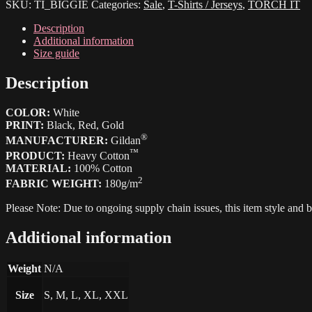
SKU:
TI_BIGGIE
Categories:
Sale
,
T-Shirts / Jerseys
,
TORCH IT
to
die"
Description
quantity
Additional information
Size guide
Description
COLOR:
White
PRINT:
Black, Red, Gold
®
MANUFACTURER:
Gildan
™
PRODUCT:
Heavy Cotton
MATERIAL:
100% Cotton
2
FABRIC WEIGHT:
180g/m
Please Note: Due to ongoing supply chain issues, this item style and
Additional information
Weight
N/A
Size
S, M, L, XL, XXL