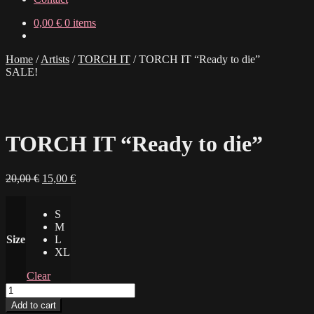
0,00
€
0 items
Home
/
Artists
/
TORCH IT
/
TORCH IT “Ready to die”
SALE!
TORCH IT “Ready to die”
Original
Current
20,00
€
15,00
€
price
price
was:
is:
S
20,00 €.
15,00 €.
M
Size
L
XL
Clear
TORCH
IT
Add to cart
"Ready