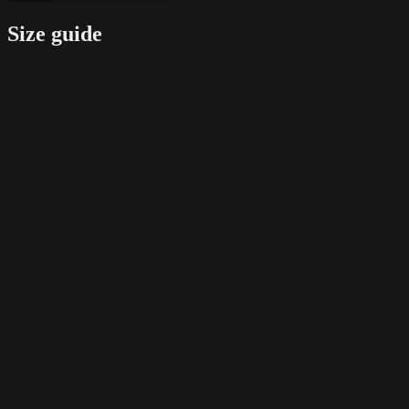
Size guide