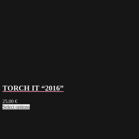
TORCH IT “2016”
25,00
€
Select options