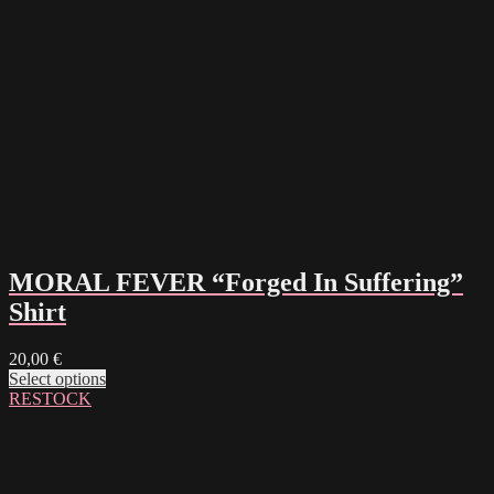
MORAL FEVER “Forged In Suffering”
Shirt
20,00
€
Select options
RESTOCK