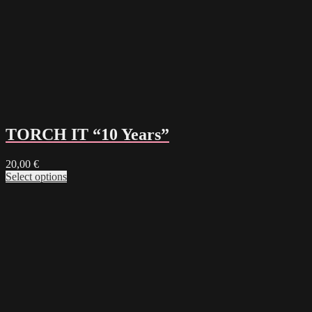
TORCH IT “10 Years”
20,00
€
Select options