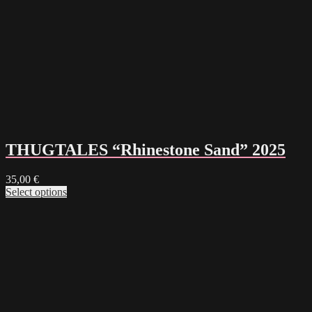
THUGTALES “Rhinestone Sand” 2025
35,00
€
Select options