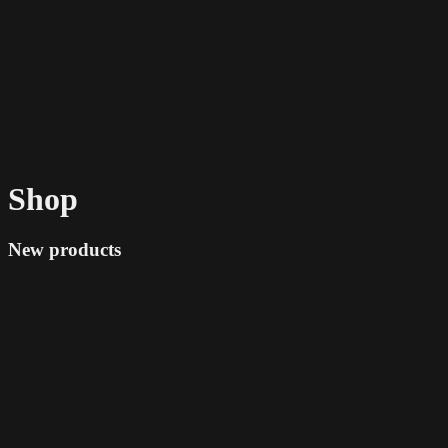
Shop
New products