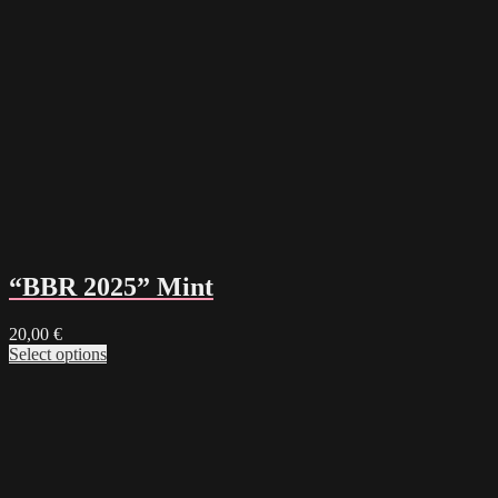
“BBR 2025” Mint
20,00
€
Select options