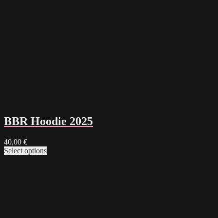
BBR Hoodie 2025
40,00
€
Select options