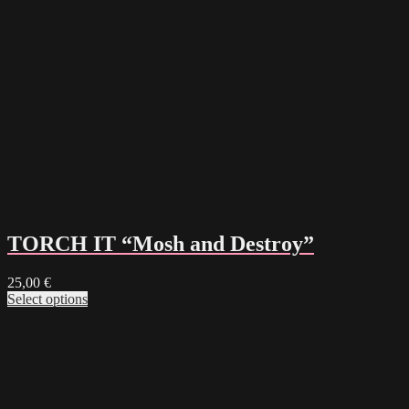
TORCH IT “Mosh and Destroy”
25,00
€
Select options