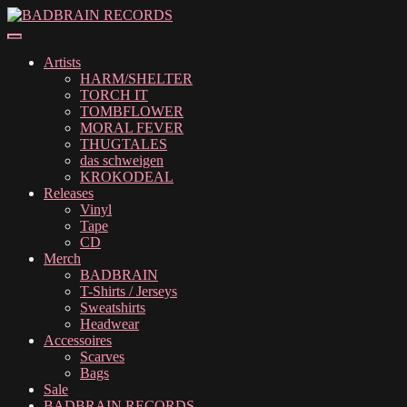
Skip
Skip
to
to
navigation
content
Artists
HARM/SHELTER
TORCH IT
TOMBFLOWER
MORAL FEVER
THUGTALES
das schweigen
KROKODEAL
Releases
Vinyl
Tape
CD
Merch
BADBRAIN
T-Shirts / Jerseys
Sweatshirts
Headwear
Accessoires
Scarves
Bags
Sale
BADBRAIN RECORDS