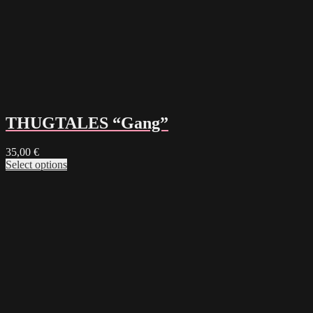
THUGTALES “Gang”
35,00
€
Select options