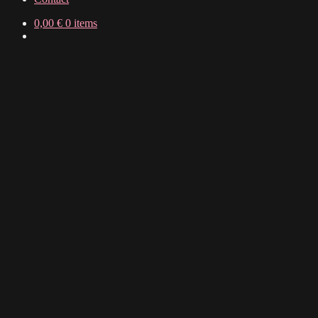
0,00
€
0 items