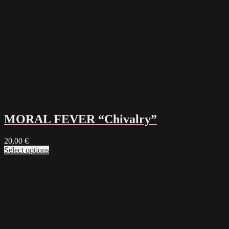
MORAL FEVER “Chivalry”
20,00
€
Select options