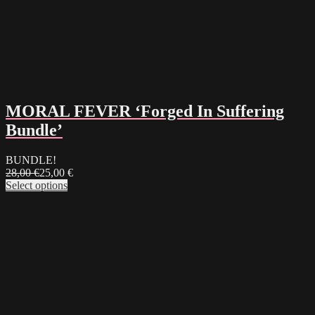
MORAL FEVER ‘Forged In Suffering
Bundle’
BUNDLE!
28,00
€
25,00
€
Select options