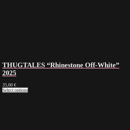
THUGTALES “Rhinestone Off-White”
2025
35,00
€
Select options