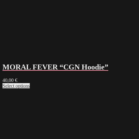
MORAL FEVER “CGN Hoodie”
40,00
€
Select options