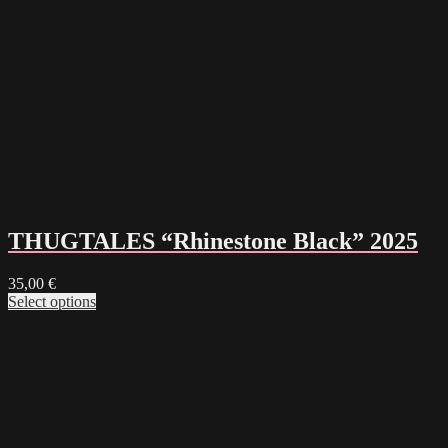
THUGTALES “Rhinestone Black” 2025
35,00
€
Select options