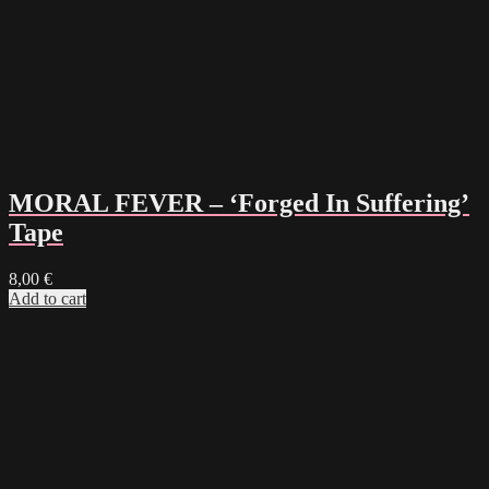
MORAL FEVER – ‘Forged In Suffering’
Tape
8,00
€
Add to cart