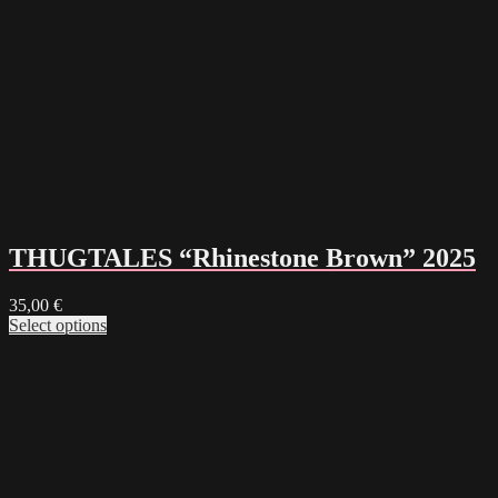
THUGTALES “Rhinestone Brown” 2025
35,00
€
Select options