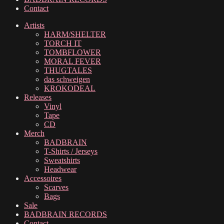
Contact
Artists
HARM/SHELTER
TORCH IT
TOMBFLOWER
MORAL FEVER
THUGTALES
das schweigen
KROKODEAL
Releases
Vinyl
Tape
CD
Merch
BADBRAIN
T-Shirts / Jerseys
Sweatshirts
Headwear
Accessoires
Scarves
Bags
Sale
BADBRAIN RECORDS
Contact